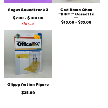
Angus Soundtrack 2
God.Damn.Chan
“DIRT!” Cassette
$
7.00 -
$
100.00
$
15.00 -
$
35.00
On sale
Clippy Action Figure
$
25.00