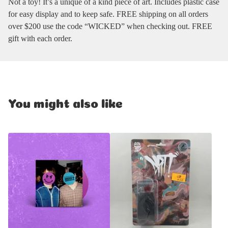
Not a toy! It’s a unique of a kind piece of art. Includes plastic case
for easy display and to keep safe. FREE shipping on all orders
over $200 use the code “WICKED” when checking out. FREE
gift with each order.
You might also like