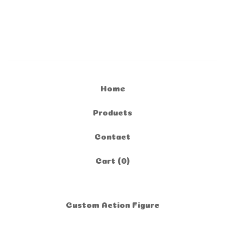
Home
Products
Contact
Cart (
0
)
Custom Action Figure