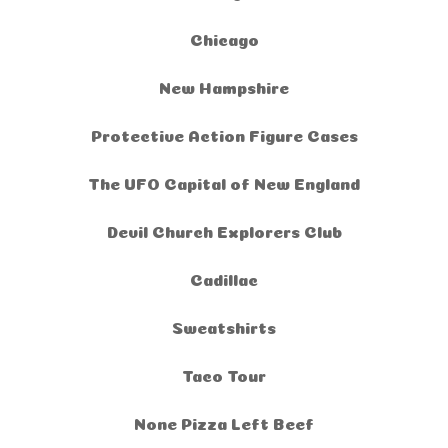
Chicago
New Hampshire
Protective Action Figure Cases
The UFO Capital of New England
Devil Church Explorers Club
Cadillac
Sweatshirts
Taco Tour
None Pizza Left Beef