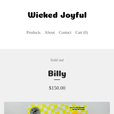
Wicked Joyful
Products
About
Contact
Cart (
0
)
Sold out
Billy
$
150.00