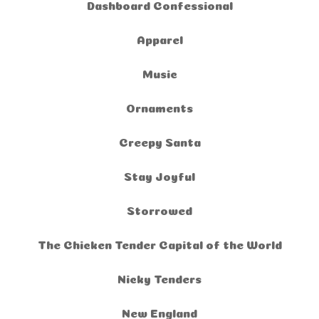
Dashboard Confessional
Apparel
Music
Ornaments
Creepy Santa
Stay Joyful
Storrowed
The Chicken Tender Capital of the World
Nicky Tenders
New England